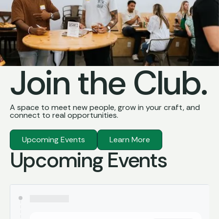
Join the Club.
A space to meet new people, grow in your craft, and
connect to real opportunities.
Upcoming Events
Learn More
Upcoming Events
Learn More
Upcoming Events