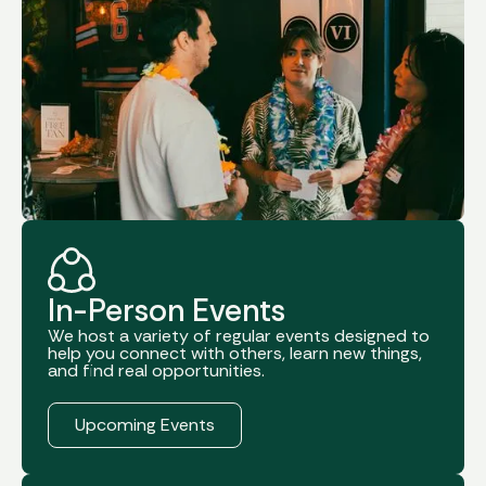
In-Person Events
We host a variety of regular events designed to
help you connect with others, learn new things,
and find real opportunities.
Register Now
Upcoming Events