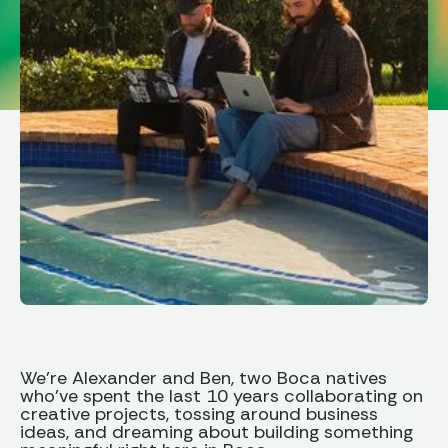
We’re Alexander and Ben, two Boca natives
who’ve spent the last 10 years collaborating on
creative projects, tossing around business
ideas, and dreaming about building something