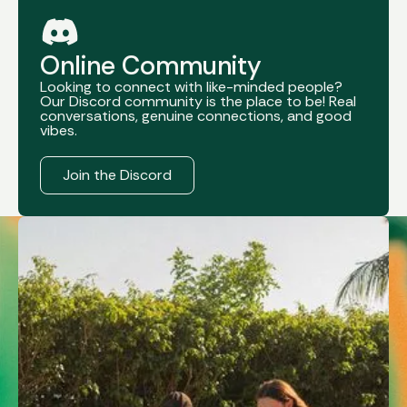
Online Community
Looking to connect with like-minded people?
Our Discord community is the place to be! Real
conversations, genuine connections, and good
vibes.
Register Now
Join the Discord