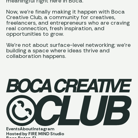
meaningful right here in Boca.
Now, we’re finally making it happen with Boca
Creative Club, a community for creatives,
freelancers, and entrepreneurs who are craving
real connection, fresh inspiration, and
opportunities to grow.
We’re not about surface-level networking; we’re
building a space where ideas thrive and
collaboration happens.
Events
About
Instagram
Hosted by FIRE MIND Studio