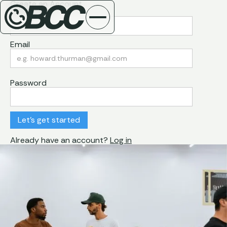
Create an Account
First Name
Email
Password
Already have an account?
Log in